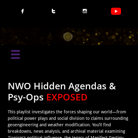




NWO Hidden Agendas &
Psy-Ops
EXPOSED
This playlist investigates the forces shaping our world—from
political power plays and social division to claims surrounding
geoengineering and weather modification. You’ll find
breakdowns, news analysis, and archival material examining
Zionism’s political influence, the legacy of Manifest Destiny,